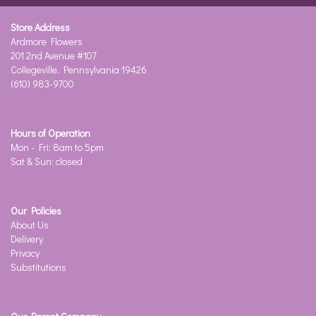
Store Address
Ardmore Flowers
201 2nd Avenue #107
Collegeville, Pennsylvania 19426
(610) 983-9700
Hours of Operation
Mon - Fri: 8am to 5pm
Sat & Sun: closed
Our Policies
About Us
Delivery
Privacy
Substitutions