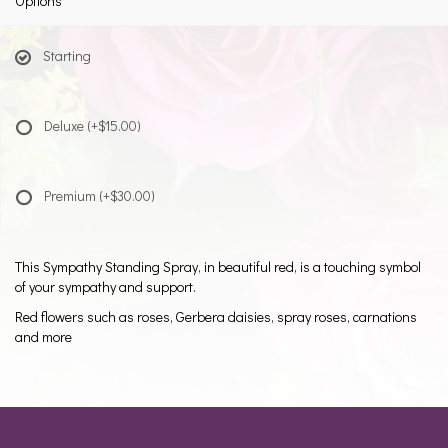
Options
Starting
Deluxe
(+$15.00)
Premium
(+$30.00)
This Sympathy Standing Spray, in beautiful red, is a touching symbol
of your sympathy and support.
Red flowers such as roses, Gerbera daisies, spray roses, carnations
and more