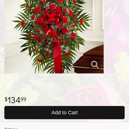
134
99
Add to Cart