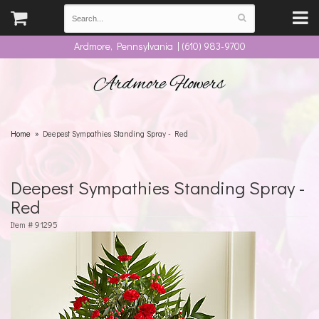
Ardmore, Pennsylvania | (610) 983-9700
Ardmore Flowers
Home
Deepest Sympathies Standing Spray - Red
Deepest Sympathies Standing Spray -
Red
Item #
91295