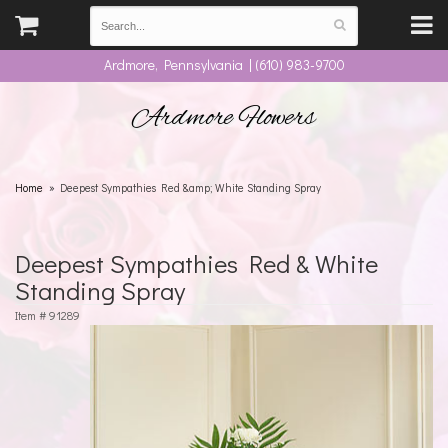
Ardmore, Pennsylvania | (610) 983-9700
Ardmore Flowers
Home
Deepest Sympathies Red &amp; White Standing Spray
Deepest Sympathies Red & White
Standing Spray
Item #
91289