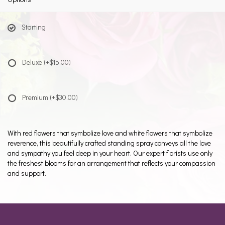
Starting
Deluxe
(+$15.00)
Premium
(+$30.00)
With red flowers that symbolize love and white flowers that symbolize
reverence, this beautifully crafted standing spray conveys all the love
and sympathy you feel deep in your heart. Our expert florists use only
the freshest blooms for an arrangement that reflects your compassion
and support.