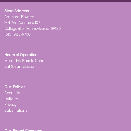
Store Address
Ardmore Flowers
201 2nd Avenue #107
Collegeville, Pennsylvania 19426
(610) 983-9700
Hours of Operation
Mon - Fri: 8am to 5pm
Sat & Sun: closed
Our Policies
About Us
Delivery
Privacy
Substitutions
Our Parent Company