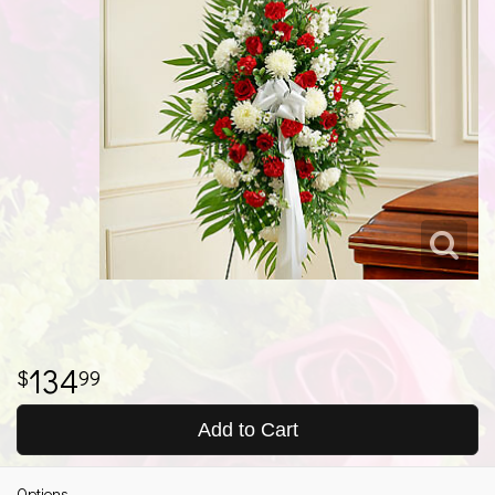
134
99
Add to Cart
Options