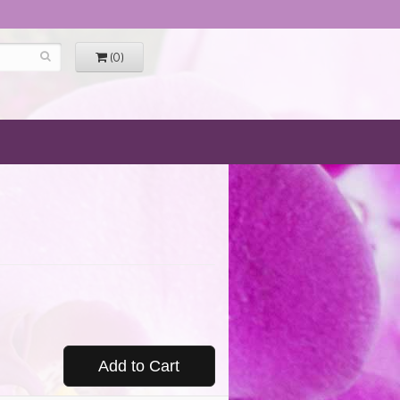
(0)
Add to Cart