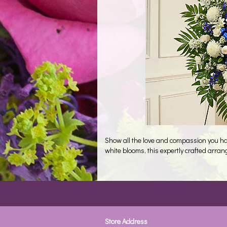
Show all the love and compassion you hav
white blooms, this expertly crafted arra
Store Address