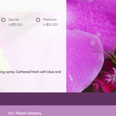
Deluxe
Premium
(+$15.00)
(+$30.00)
ding spray. Gathered fresh with blue and
Our Parent Company