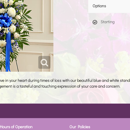
Options
Starting
e in your heart during times of loss with our beautiful blue and white stan
ngement is a tasteful and touching expression of your care and concern.
Hours of Operation
Our Policies