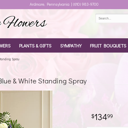
Ardmore, Pennsylvania | (610) 983-9700
Flowers
WERS
PLANTS & GIFTS
SYMPATHY
FRUIT BOUQUETS
tanding Spray
lue & White Standing Spray
134
99