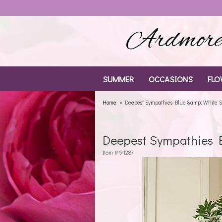
Ardmore 
SUMMER
OCCASIONS
FLO
Home
Deepest Sympathies Blue &amp; White S
Deepest Sympathies B
Item #
91287