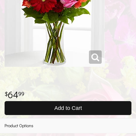
64
99
Add to Cart
Product Options