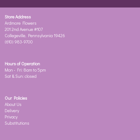
Store Address
Ardmore Flowers
201 2nd Avenue #107
Collegeville, Pennsylvania 19426
(610) 983-9700
Hours of Operation
Mon - Fri: 8am to 5pm
Sat & Sun: closed
Our Policies
About Us
Delivery
Privacy
Substitutions