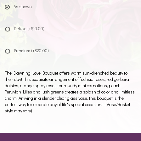
As shown
Deluxe
(+$10.00)
Premium
(+$20.00)
The Dawning Love Bouquet offers warm sun-drenched beauty to
their day! This exquisite arrangement of fuchsia roses, red gerbera
daisies, orange spray roses, burgundy mini carnations, peach
Peruvian Lilies and lush greens creates a splash of color and limitless
charm. Arriving in a slender clear glass vase, this bouquet is the
perfect way to celebrate any of life's special occasions. (Vase/Basket
style may vary)