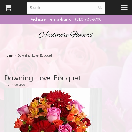
Ardmore, Pennsylvania | (610) 983-9700
Ardmore Flowers
Home
Dawning Love Bouquet
Dawning Love Bouquet
Item #
XX-4603