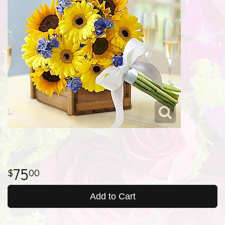
75
00
Add to Cart