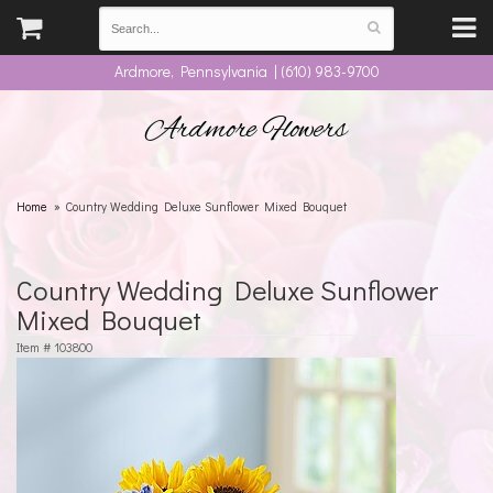
Ardmore, Pennsylvania | (610) 983-9700
Ardmore Flowers
Home
Country Wedding Deluxe Sunflower Mixed Bouquet
Country Wedding Deluxe Sunflower
Mixed Bouquet
Item #
103800