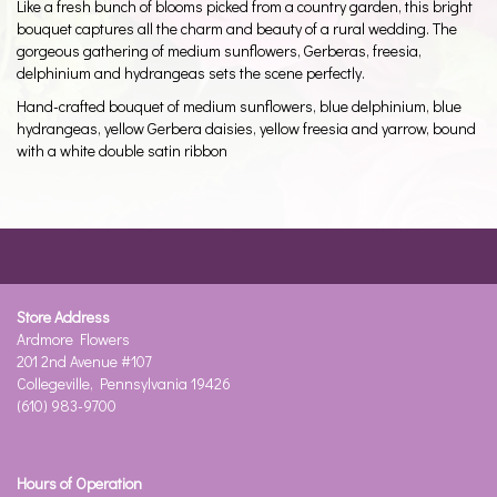
Like a fresh bunch of blooms picked from a country garden, this bright
bouquet captures all the charm and beauty of a rural wedding. The
gorgeous gathering of medium sunflowers, Gerberas, freesia,
delphinium and hydrangeas sets the scene perfectly.
Hand-crafted bouquet of medium sunflowers, blue delphinium, blue
hydrangeas, yellow Gerbera daisies, yellow freesia and yarrow, bound
with a white double satin ribbon
Store Address
Ardmore Flowers
201 2nd Avenue #107
Collegeville, Pennsylvania 19426
(610) 983-9700
Hours of Operation