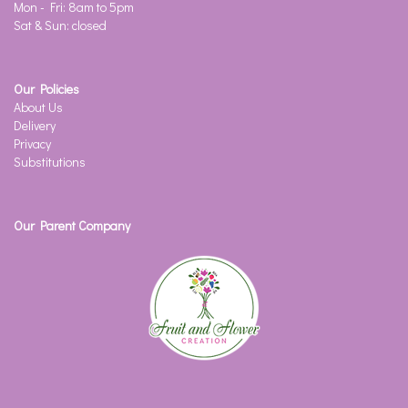
Mon - Fri: 8am to 5pm
Sat & Sun: closed
Our Policies
About Us
Delivery
Privacy
Substitutions
Our Parent Company