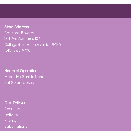
Store Address
Ardmore Flowers
201 2nd Avenue #107
Collegeville, Pennsylvania 19426
(610) 983-9700
Hours of Operation
Mon - Fri: 8am to 5pm
Sat & Sun: closed
Our Policies
About Us
Delivery
Privacy
Substitutions