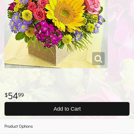
54
99
Add to Cart
Product Options