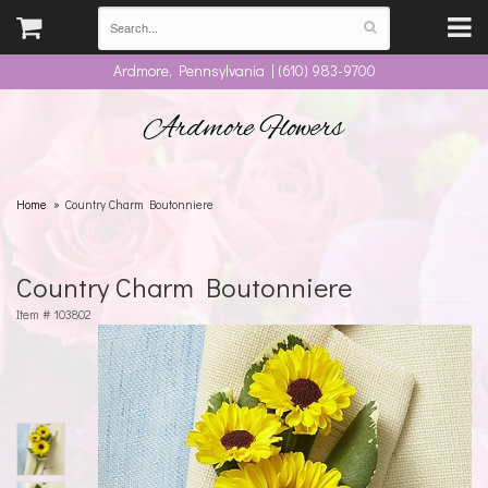
Ardmore, Pennsylvania | (610) 983-9700
Ardmore Flowers
Home
Country Charm Boutonniere
Country Charm Boutonniere
Item #
103802