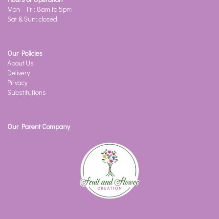
Mon - Fri: 8am to 5pm
Sat & Sun: closed
Our Policies
About Us
Delivery
Privacy
Substitutions
Our Parent Company