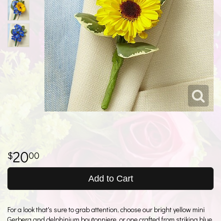
20
00
Add to Cart
For a look that's sure to grab attention, choose our bright yellow mini
Gerbera and delphinium boutonniere, or one crafted from striking blue