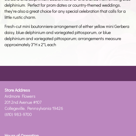
delphinium. Perfect for prom dates or country-themed weddings,
they're also a great choice for any special celebration that calls for a
little rustic charm.
Fresh-cut mini boutonniere arrangement of either yellow mini Gerbera
daisy, blue delphinium and variegated pittosporum, or blue
delphinium and variegated pittosporum; arrangements measure
approximately 3"H x 2"L each
Store Address
Ardmore Flowers
201 2nd Avenue #107
Collegeville, Pennsylvania 19426
(610) 983-9700
Hours of Operation