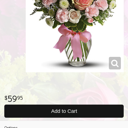
59
95
Add to Cart
Options