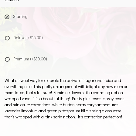
Starting
Deluxe
(+$15.00)
Premium
(+$30.00)
What a sweet way to celebrate the arrival of sugar and spice and
everything nice! This pretty arrangement will delight any new mom or
mom-to-be, that's for sure! Feminine flowers fill a charming ribbon-
wrapped vase. It's a beautiful thing! Pretty pink roses, spray roses
and miniature carnations, white button spray chrysanthemums,
lavender limonium and green pittosporum fill a spring glass vase
that's wrapped with a pink satin ribbon. It's confection perfection!