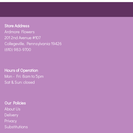
Store Address
Ardmore Flowers
201 2nd Avenue #107
Collegeville, Pennsylvania 19426
(610) 983-9700
Hours of Operation
Mon - Fri: 8am to 5pm
Sat & Sun: closed
Our Policies
About Us
Delivery
Privacy
Substitutions