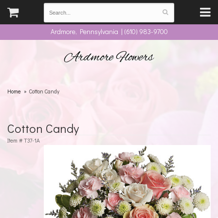
Ardmore, Pennsylvania | (610) 983-9700
Ardmore Flowers
Home
Cotton Candy
Cotton Candy
Item #
T37-1A