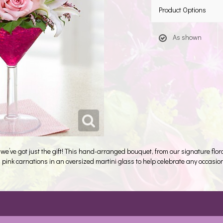
Product Options
As shown
, we’ve got just the gift! This hand-arranged bouquet, from our signature floral c
 pink carnations in an oversized martini glass to help celebrate any occasion 