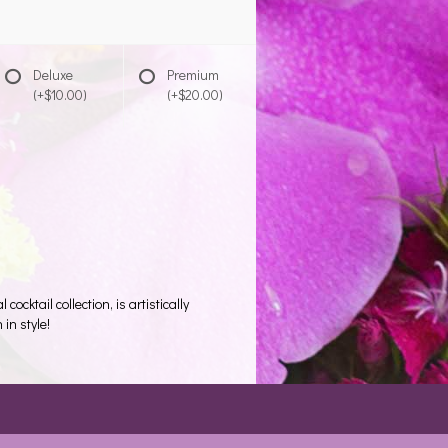
Deluxe
Premium
(+$10.00)
(+$20.00)
ocktail collection, is artistically
in style!