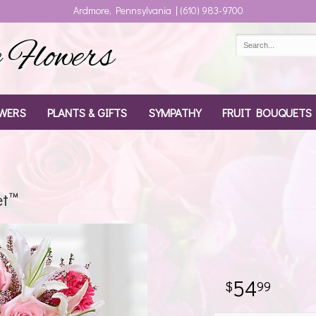
Ardmore, Pennsylvania | (610) 983-9700
Flowers
WERS
PLANTS & GIFTS
SYMPATHY
FRUIT BOUQUETS
et™
54
99