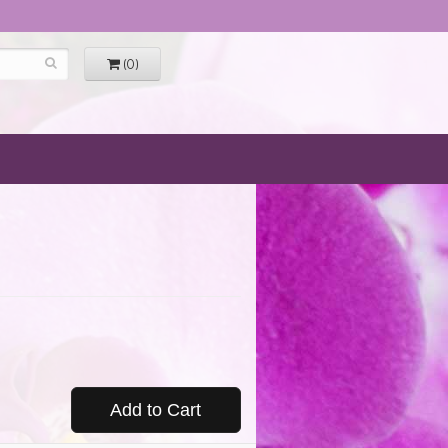
(0)
Add to Cart