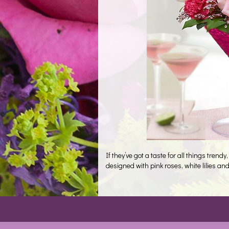
If they’ve got a taste for all things trendy
designed with pink roses, white lilies and