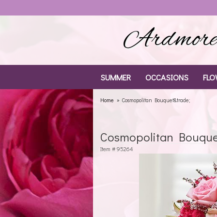
Ardmore 
SUMMER
OCCASIONS
FLO
Home
Cosmopolitan Bouquet&trade;
Cosmopolitan Bouqu
Item #
95264