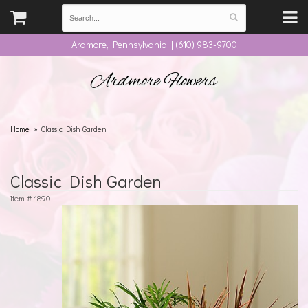
Ardmore, Pennsylvania | (610) 983-9700
Ardmore Flowers
Home
Classic Dish Garden
Classic Dish Garden
Item #
1890