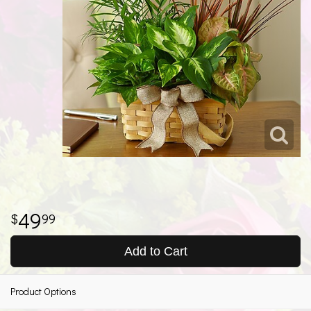
49
99
Add to Cart
Product Options