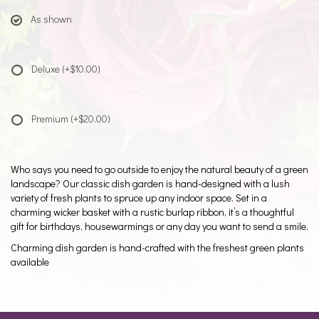
As shown
Deluxe
(+$10.00)
Premium
(+$20.00)
Who says you need to go outside to enjoy the natural beauty of a green
landscape? Our classic dish garden is hand-designed with a lush
variety of fresh plants to spruce up any indoor space. Set in a
charming wicker basket with a rustic burlap ribbon, it’s a thoughtful
gift for birthdays, housewarmings or any day you want to send a smile.
Charming dish garden is hand-crafted with the freshest green plants
available