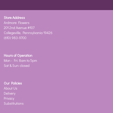
Store Address
Ardmore Flowers
201 2nd Avenue #107
Collegeville, Pennsylvania 19426
(610) 983-9700
Hours of Operation
Mon - Fri: 8am to 5pm
Sat & Sun: closed
Our Policies
About Us
Delivery
Privacy
Substitutions