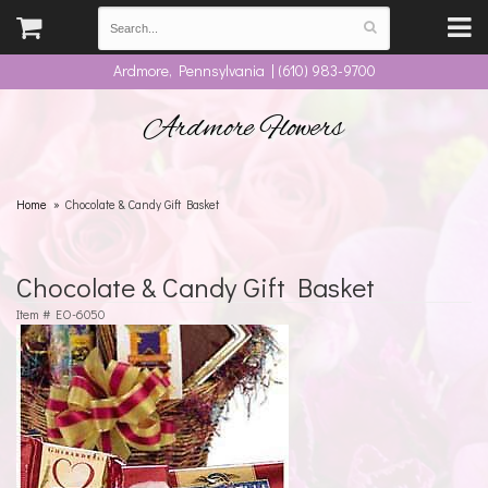
Ardmore, Pennsylvania | (610) 983-9700
Ardmore Flowers
Home
Chocolate & Candy Gift Basket
Chocolate & Candy Gift Basket
Item #
EO-6050