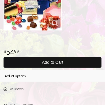
54
99
Add to Cart
Product Options
As shown