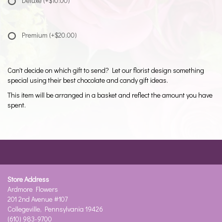
Deluxe
(+$10.00)
Premium
(+$20.00)
Can't decide on which gift to send? Let our florist design something
special using their best chocolate and candy gift ideas.
This item will be arranged in a basket and reflect the amount you have
spent.
Store Address
Ardmore Flowers
201 2nd Avenue #107
Collegeville, Pennsylvania 19426
(610) 983-9700