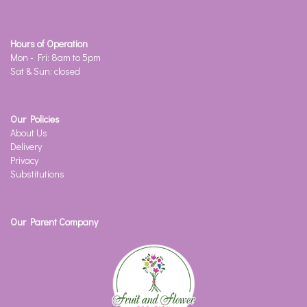
Hours of Operation
Mon - Fri: 8am to 5pm
Sat & Sun: closed
Our Policies
About Us
Delivery
Privacy
Substitutions
Our Parent Company