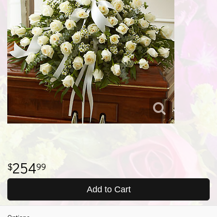
254
99
Add to Cart