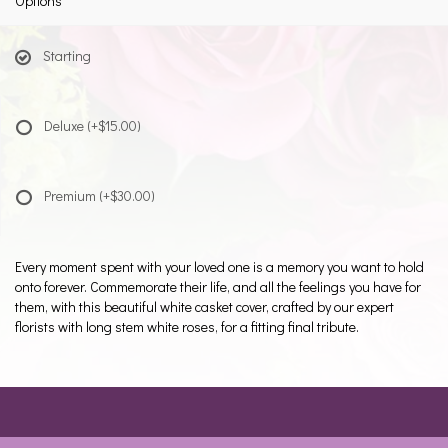
Options
Starting
Deluxe
(+$15.00)
Premium
(+$30.00)
Every moment spent with your loved one is a memory you want to hold
onto forever. Commemorate their life, and all the feelings you have for
them, with this beautiful white casket cover, crafted by our expert
florists with long stem white roses, for a fitting final tribute.