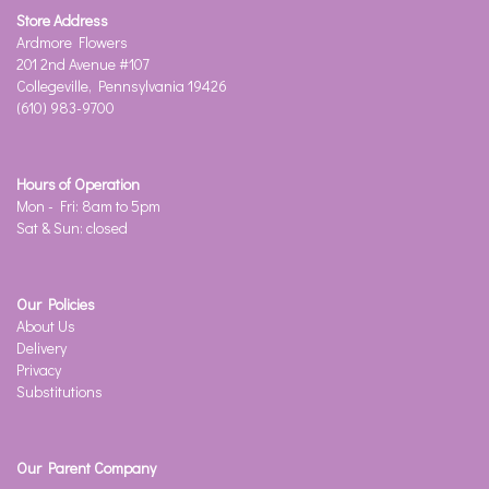
Store Address
Ardmore Flowers
201 2nd Avenue #107
Collegeville, Pennsylvania 19426
(610) 983-9700
Hours of Operation
Mon - Fri: 8am to 5pm
Sat & Sun: closed
Our Policies
About Us
Delivery
Privacy
Substitutions
Our Parent Company