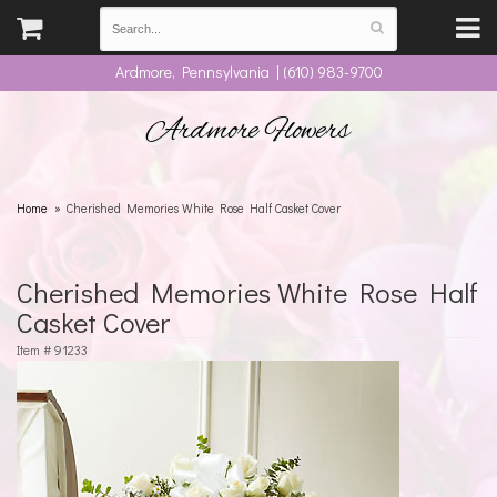
Ardmore, Pennsylvania | (610) 983-9700
Ardmore Flowers
Home
Cherished Memories White Rose Half Casket Cover
Cherished Memories White Rose Half
Casket Cover
Item #
91233