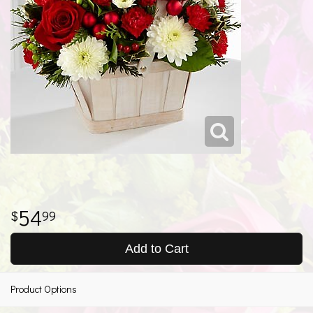
54
99
Add to Cart
Product Options