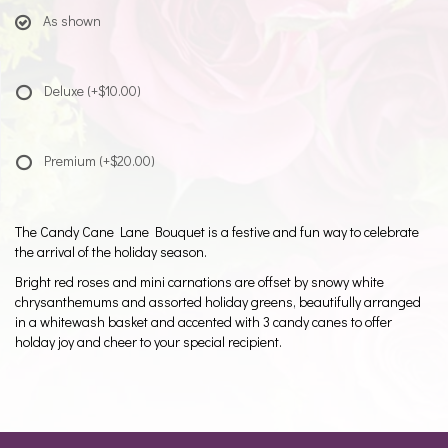
As shown
Deluxe
(+$10.00)
Premium
(+$20.00)
The Candy Cane Lane Bouquet is a festive and fun way to celebrate
the arrival of the holiday season.
Bright red roses and mini carnations are offset by snowy white
chrysanthemums and assorted holiday greens, beautifully arranged
in a whitewash basket and accented with 3 candy canes to offer
holday joy and cheer to your special recipient.