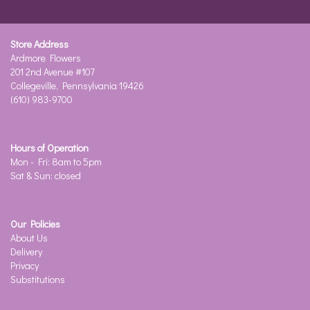
Store Address
Ardmore Flowers
201 2nd Avenue #107
Collegeville, Pennsylvania 19426
(610) 983-9700
Hours of Operation
Mon - Fri: 8am to 5pm
Sat & Sun: closed
Our Policies
About Us
Delivery
Privacy
Substitutions