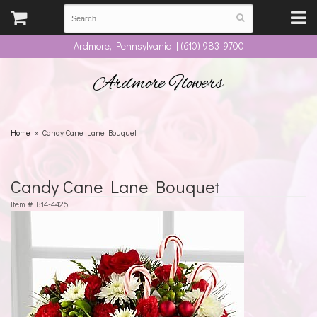
Ardmore, Pennsylvania | (610) 983-9700
Ardmore Flowers
Home
Candy Cane Lane Bouquet
Candy Cane Lane Bouquet
Item #
B14-4426