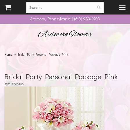
Ardmore, Pennsylvania | (610) 983-9700
Ardmore Flowers
Home
Bridal Party Personal Package Pink
Bridal Party Personal Package Pink
Item #
95345