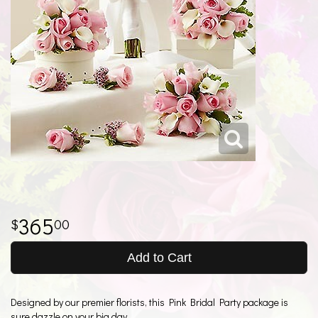
365
00
Add to Cart
Designed by our premier florists, this Pink Bridal Party package is
sure dazzle on your big day.