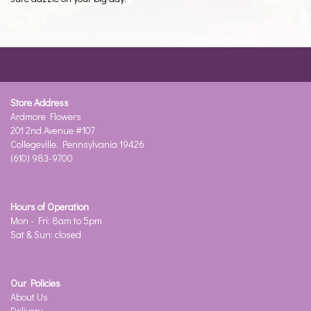
Store Address
Ardmore Flowers
201 2nd Avenue #107
Collegeville, Pennsylvania 19426
(610) 983-9700
Hours of Operation
Mon - Fri: 8am to 5pm
Sat & Sun: closed
Our Policies
About Us
Delivery