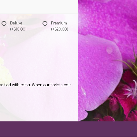
Deluxe
Premium
(+$10.00)
(+$20.00)
tied with raffia. When our florists pair