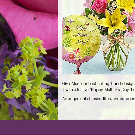
Give Mom our best-selling, hand-designed
it with a festive “Happy Mother’s Day” b
Arrangement of roses, lilies, snapdrago