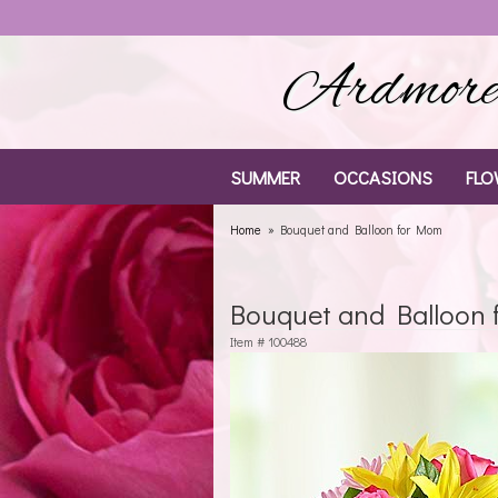
Ardmore 
SUMMER
OCCASIONS
FLO
Home
Bouquet and Balloon for Mom
Bouquet and Balloon
Item #
100488