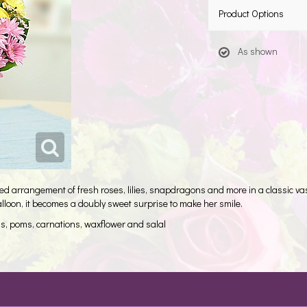
Product Options
As shown
 arrangement of fresh roses, lilies, snapdragons and more in a classic vase 
alloon, it becomes a doubly sweet surprise to make her smile.
ns, poms, carnations, waxflower and salal