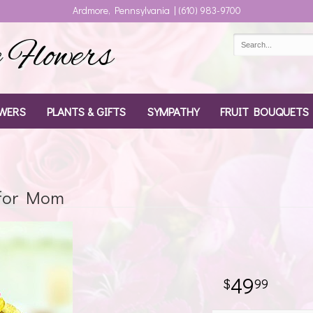
Ardmore, Pennsylvania | (610) 983-9700
Flowers
WERS
PLANTS & GIFTS
SYMPATHY
FRUIT BOUQUETS
 for Mom
49
99