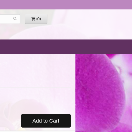
(0)
Add to Cart