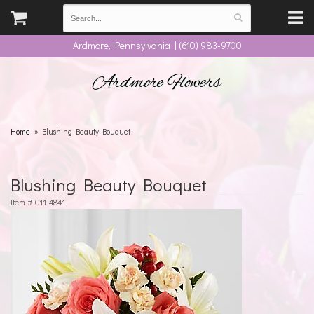
Ardmore, Pennsylvania | (610) 983-9700
Ardmore Flowers
Home
Blushing Beauty Bouquet
Blushing Beauty Bouquet
Item #
C11-4841