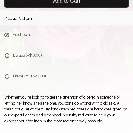
Add to Cart
Product Options
As shown
Deluxe
(+$10.00)
Premium
(+$20.00)
Whether you're looking to get the attention of a certain someone or
letting her know she's the one, you can’t go wrong with a classic. A
fresh bouquet of premium long-stem red roses are hand-designed by
our expert florists and arranged in a ruby red vase to help your
express your feelings in the most romantic way possible.