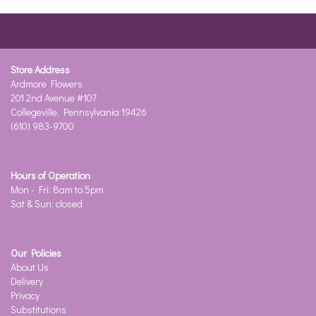
Store Address
Ardmore Flowers
201 2nd Avenue #107
Collegeville, Pennsylvania 19426
(610) 983-9700
Hours of Operation
Mon - Fri: 8am to 5pm
Sat & Sun: closed
Our Policies
About Us
Delivery
Privacy
Substitutions