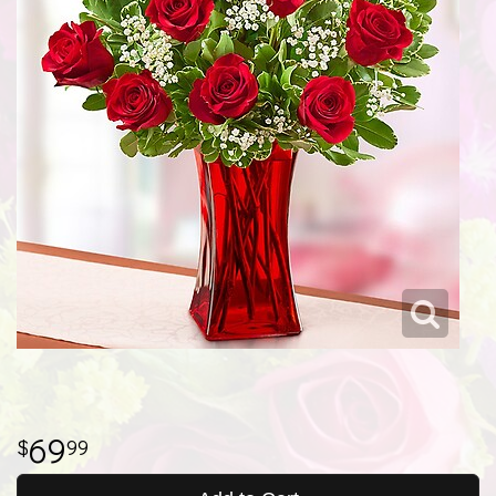
69
99