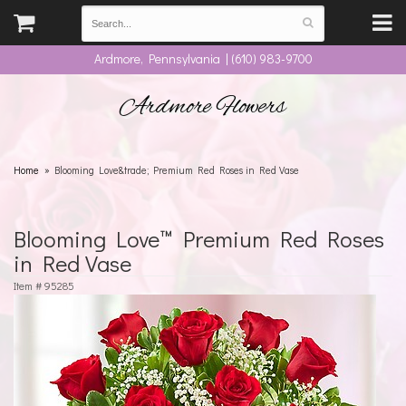
Ardmore, Pennsylvania | (610) 983-9700
Ardmore Flowers
Home
Blooming Love&trade; Premium Red Roses in Red Vase
Blooming Love™ Premium Red Roses
in Red Vase
Item #
95285