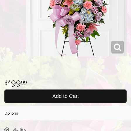
199
99
Add to Cart
Options
Starting