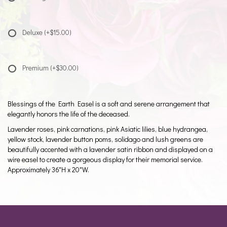
Deluxe
(+$15.00)
Premium
(+$30.00)
Blessings of the Earth Easel is a soft and serene arrangement that
elegantly honors the life of the deceased.
Lavender roses, pink carnations, pink Asiatic lilies, blue hydrangea,
yellow stock, lavender button poms, solidago and lush greens are
beautifully accented with a lavender satin ribbon and displayed on a
wire easel to create a gorgeous display for their memorial service.
Approximately 36"H x 20"W.