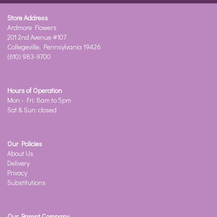
Store Address
Ardmore Flowers
201 2nd Avenue #107
Collegeville, Pennsylvania 19426
(610) 983-9700
Hours of Operation
Mon - Fri: 8am to 5pm
Sat & Sun: closed
Our Policies
About Us
Delivery
Privacy
Substitutions
Our Parent Company