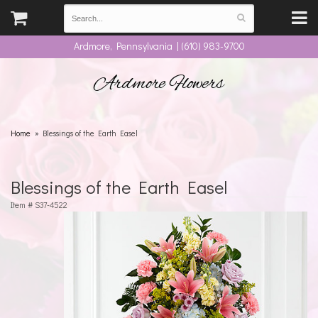
Ardmore, Pennsylvania | (610) 983-9700
Ardmore Flowers
Home
Blessings of the Earth Easel
Blessings of the Earth Easel
Item #
S37-4522