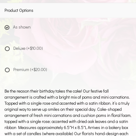
Product Options
As shown
Deluxe
(+$10.00)
Premium
(+$20.00)
Be the reason their birthday takes the cake! Our festive fall
arrangement is crafted with a bright mix of poms and mini carnations.
Topped with a single rose and accented with a satin ribbon, it’s a truly
original way to serve up smiles on their special day. Cake-shaped
arrangement of fresh mini carnations and cushion poms in floral foam,
topped with a single rose; accented with dried oak leaves and a satin
ribbon Measures approximately 6.5"H x 8.5"L Arrives in a bakery box
with a set of candles (where available) Our florists hand-design each