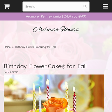
Ardmore, Pennsylvania | (610) 983-9700
Ardmore Flowers
Home
Birthday Flower Cake&reg; for Fall
Birthday Flower Cake® for Fall
Item #
9193