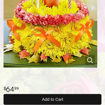
64
99
Add to Cart