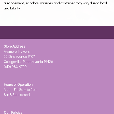
arrangement, so colors, varieties and container may vary due to local
availability
Store Address
Ardmore Flowers
201 2nd Avenue #107
Collegeville, Pennsylvania 19426
(610) 983-9700
Hours of Operation
Mon - Fri: 8am to 5pm
Sat & Sun: closed
Our Policies