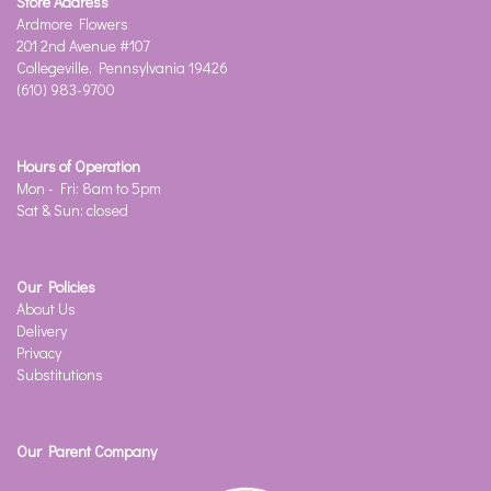
Store Address
Ardmore Flowers
201 2nd Avenue #107
Collegeville, Pennsylvania 19426
(610) 983-9700
Hours of Operation
Mon - Fri: 8am to 5pm
Sat & Sun: closed
Our Policies
About Us
Delivery
Privacy
Substitutions
Our Parent Company