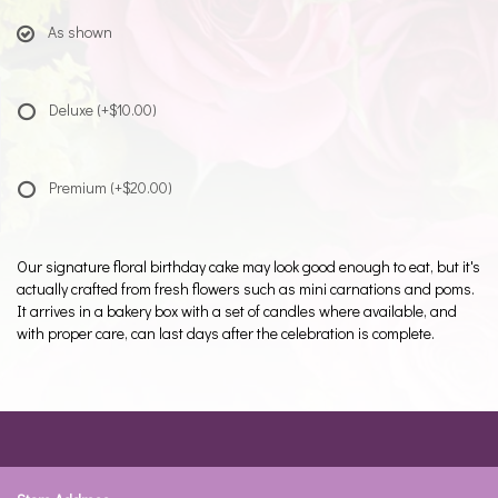
As shown
Deluxe
(+$10.00)
Premium
(+$20.00)
Our signature floral birthday cake may look good enough to eat, but it's
actually crafted from fresh flowers such as mini carnations and poms.
It arrives in a bakery box with a set of candles where available, and
with proper care, can last days after the celebration is complete.