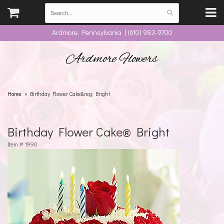
Ardmore, Pennsylvania | (610) 983-9700
Ardmore Flowers
Home
Birthday Flower Cake&reg; Bright
Birthday Flower Cake® Bright
Item #
1990