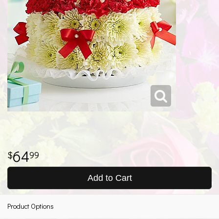
64
99
Add to Cart
Product Options