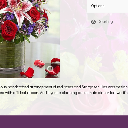
Options
Starting
ious handcrafted arrangement of red roses and Stargazer lilies was designe
d with a Ti leaf ribbon. And if you're planning an intimate dinner for two, it’s