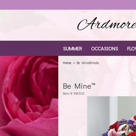
Ardmore 
SUMMER
OCCASIONS
FLO
Home
Be Mine&trade;
Be Mine™
Item #
146503