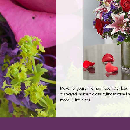
Make her yours in a heartbeat! Our luxur
displayed inside a glass cylinder vase line
mood. (Hint, hint.)