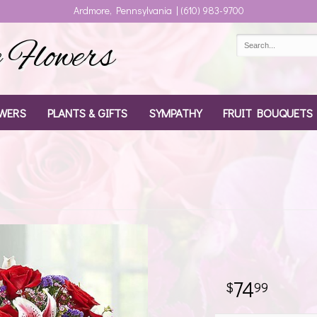
Ardmore, Pennsylvania | (610) 983-9700
Flowers
WERS
PLANTS & GIFTS
SYMPATHY
FRUIT BOUQUETS
74
99