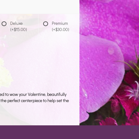
Deluxe
Premium
(+$15.00)
(+$30.00)
d to wow your Valentine, beautifully
 the perfect centerpiece to help set the