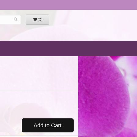
(0)
Add to Cart