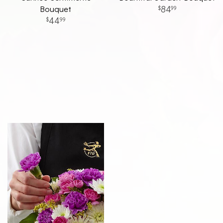
Bouquet
84
99
44
99