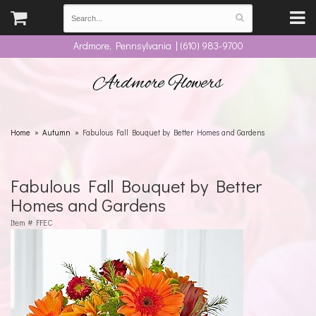
Ardmore, Pennsylvania | (610) 983-9700
Ardmore Flowers
Home
Autumn
Fabulous Fall Bouquet by Better Homes and Gardens
Fabulous Fall Bouquet by Better
Homes and Gardens
Item #
FFEC