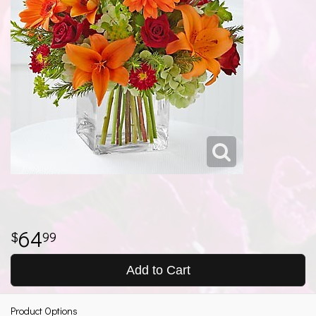
64
99
Add to Cart
Product Options