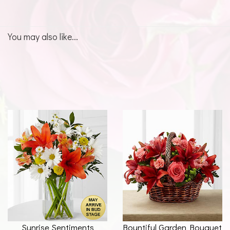
You may also like...
Sunrise Sentiments
Bountiful Garden Bouquet