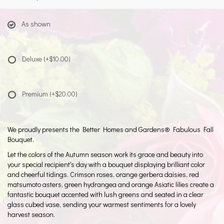
As shown
Deluxe
(+$10.00)
Premium
(+$20.00)
We proudly presents the Better Homes and Gardens® Fabulous Fall
Bouquet.
Let the colors of the Autumn season work its grace and beauty into
your special recipient's day with a bouquet displaying brilliant color
and cheerful tidings. Crimson roses, orange gerbera daisies, red
matsumoto asters, green hydrangea and orange Asiatic lilies create a
fantastic bouquet accented with lush greens and seated in a clear
glass cubed vase, sending your warmest sentiments for a lovely
harvest season.