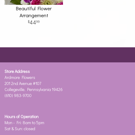
Beautiful Flower
Arrangement
44
99
Store Address
Ardmore Flowers
201 2nd Avenue #107
Collegeville, Pennsylvania 19426
(610) 983-9700
Hours of Operation
Mon - Fri: 8am to 5pm
Sat & Sun: closed