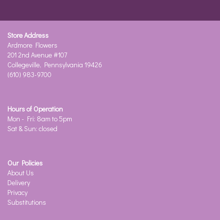
Store Address
Ardmore Flowers
201 2nd Avenue #107
Collegeville, Pennsylvania 19426
(610) 983-9700
Hours of Operation
Mon - Fri: 8am to 5pm
Sat & Sun: closed
Our Policies
About Us
Delivery
Privacy
Substitutions