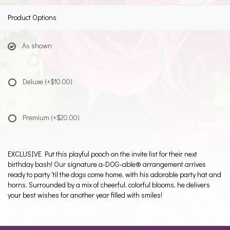
Product Options
As shown
Deluxe
(+$10.00)
Premium
(+$20.00)
EXCLUSIVE Put this playful pooch on the invite list for their next
birthday bash! Our signature a-DOG-able® arrangement arrives
ready to party 'til the dogs come home, with his adorable party hat and
horns. Surrounded by a mix of cheerful, colorful blooms, he delivers
your best wishes for another year filled with smiles!