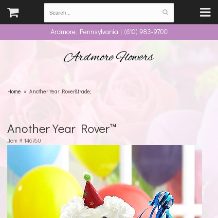
Ardmore, Pennsylvania | (610) 983-9700
Ardmore Flowers
Home
Another Year Rover&trade;
Another Year Rover™
Item #
146760