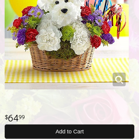
64
99
Add to Cart