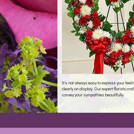
It’s not always easy to express your fee
clearly on display. Our expert florists c
convey your sympathies beautifully.