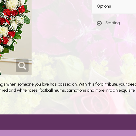
Options
Starting
lings when someone you love has passed on. With this floral tribute, your d
raft red and white roses, football mums, carnations and more into an exquisi