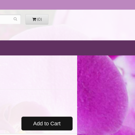
(0)
Add to Cart