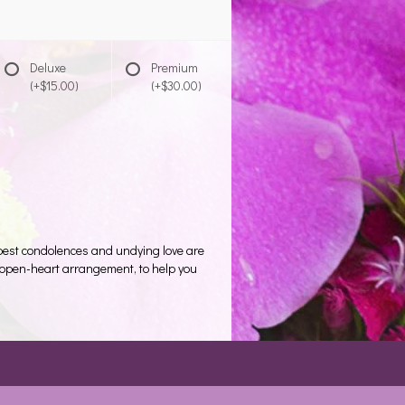
Deluxe
Premium
(+$15.00)
(+$30.00)
eepest condolences and undying love are
te open-heart arrangement, to help you