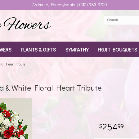
Ardmore, Pennsylvania | (610) 983-9700
Flowers
WERS
PLANTS & GIFTS
SYMPATHY
FRUIT BOUQUETS
al Heart Tribute
& White Floral Heart Tribute
254
99