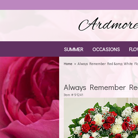
Ardmore 
SUMMER
OCCASIONS
FLO
Home
Always Remember Red &amp; White Flor
Always Remember Red 
Item #
91241