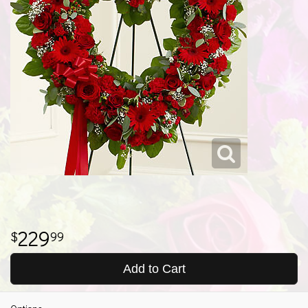
229
99
Add to Cart