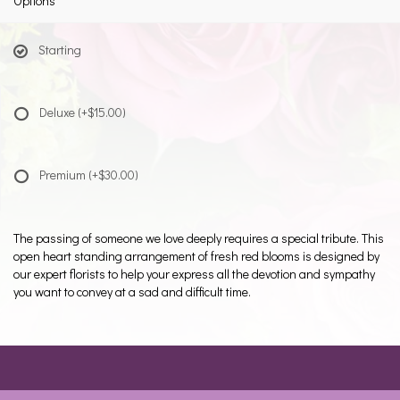
Options
Starting
Deluxe
(+$15.00)
Premium
(+$30.00)
The passing of someone we love deeply requires a special tribute. This
open heart standing arrangement of fresh red blooms is designed by
our expert florists to help your express all the devotion and sympathy
you want to convey at a sad and difficult time.