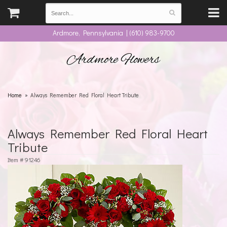
Ardmore, Pennsylvania | (610) 983-9700
Ardmore Flowers
Home
Always Remember Red Floral Heart Tribute
Always Remember Red Floral Heart
Tribute
Item #
91246