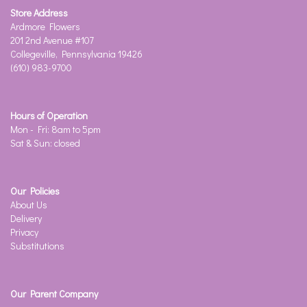
Store Address
Ardmore Flowers
201 2nd Avenue #107
Collegeville, Pennsylvania 19426
(610) 983-9700
Hours of Operation
Mon - Fri: 8am to 5pm
Sat & Sun: closed
Our Policies
About Us
Delivery
Privacy
Substitutions
Our Parent Company