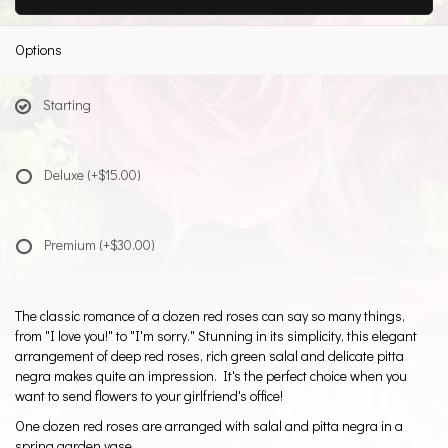
Options
Starting
Deluxe
(+$15.00)
Premium
(+$30.00)
The classic romance of a dozen red roses can say so many things,
from "I love you!" to "I'm sorry." Stunning in its simplicity, this elegant
arrangement of deep red roses, rich green salal and delicate pitta
negra makes quite an impression. It's the perfect choice when you
want to send flowers to your girlfriend's office!
One dozen red roses are arranged with salal and pitta negra in a
spring garden vase.