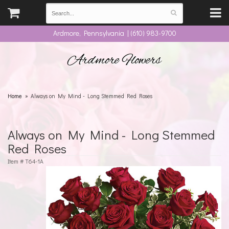
Ardmore, Pennsylvania | (610) 983-9700
Ardmore Flowers
Home
Always on My Mind - Long Stemmed Red Roses
Always on My Mind - Long Stemmed
Red Roses
Item #
T64-1A