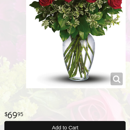
69
95
Add to Cart