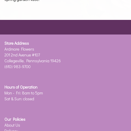
Store Address
Ardmore Flowers
201 2nd Avenue #107
Collegeville, Pennsylvania 19426
(610) 983-9700
Hours of Operation
Mon - Fri: 8am to 5pm
Sat & Sun: closed
Our Policies
About Us
Delivery