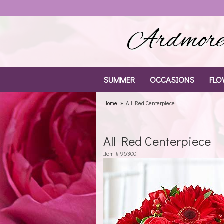
Ardmore 
SUMMER
OCCASIONS
FLO
Home
All Red Centerpiece
All Red Centerpiece
Item #
95300