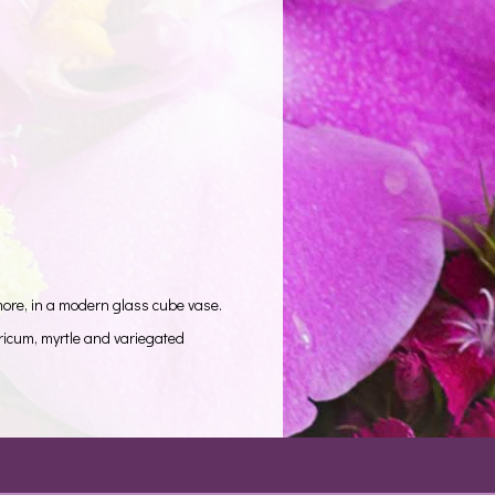
more, in a modern glass cube vase.
ricum, myrtle and variegated