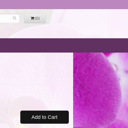
(0)
Add to Cart