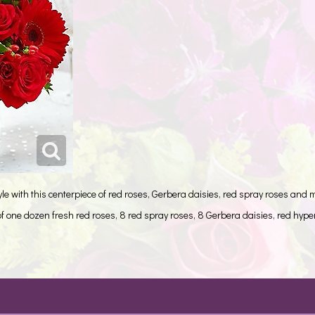
e with this centerpiece of red roses, Gerbera daisies, red spray roses and 
 one dozen fresh red roses, 8 red spray roses, 8 Gerbera daisies, red hype