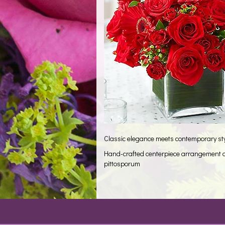
Classic elegance meets contemporary styl
Hand-crafted centerpiece arrangement of
pittosporum