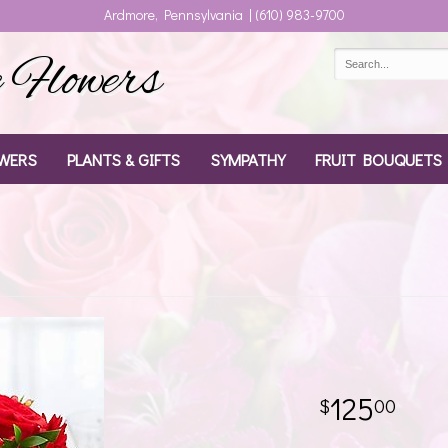
Ardmore, Pennsylvania | (610) 983-9700
Flowers
WERS
PLANTS & GIFTS
SYMPATHY
FRUIT BOUQUETS
125
00