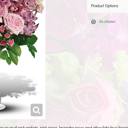
Product Options
As shown
 bouquet of pink orchids, pink roses, lavender roses and other fabulous favorit