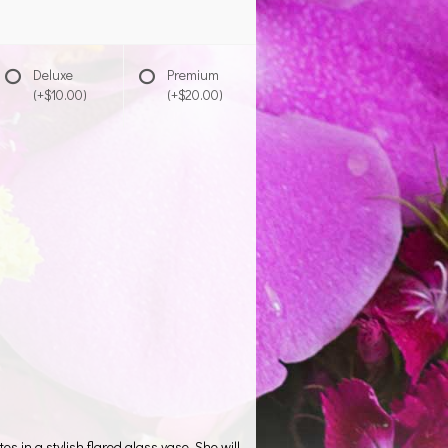
Deluxe
Premium
(+$10.00)
(+$20.00)
es in a stylish flared glass vase. She will