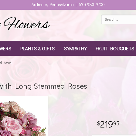
Ardmore, Pennsylvania | (610) 983-9700
Flowers
WERS
PLANTS & GIFTS
SYMPATHY
FRUIT BOUQUETS
d Roses
with Long Stemmed Roses
219
95