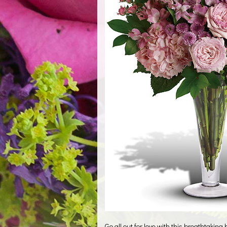
Go all out for love with this breathtaking