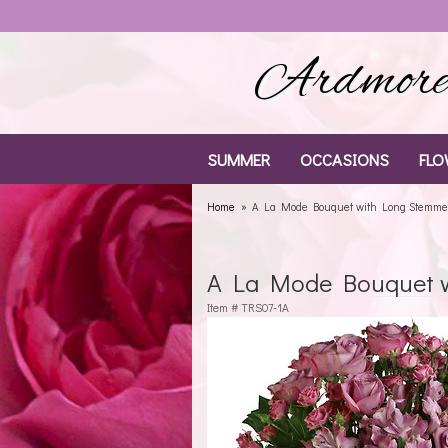
Ardmore 
SUMMER
OCCASIONS
FLO
Home
A La Mode Bouquet with Long Stemme
A La Mode Bouquet 
Item #
TRS07-1A