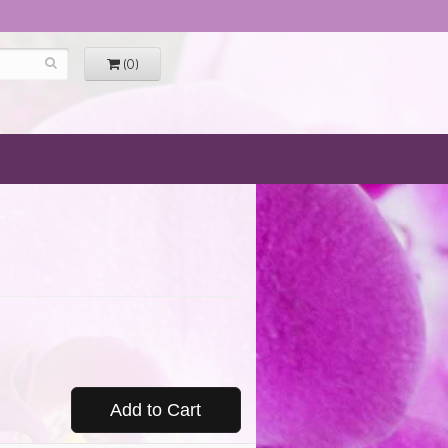
(0)
Add to Cart