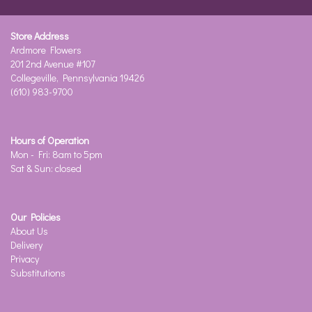
Store Address
Ardmore Flowers
201 2nd Avenue #107
Collegeville, Pennsylvania 19426
(610) 983-9700
Hours of Operation
Mon - Fri: 8am to 5pm
Sat & Sun: closed
Our Policies
About Us
Delivery
Privacy
Substitutions