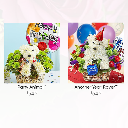
Party Animal™
Another Year Rover™
54
64
99
99