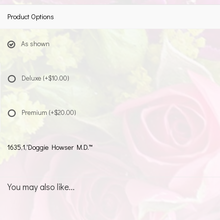
Product Options
As shown
Deluxe
(+$10.00)
Premium
(+$20.00)
1635,1,'Doggie Howser M.D.™
You may also like...