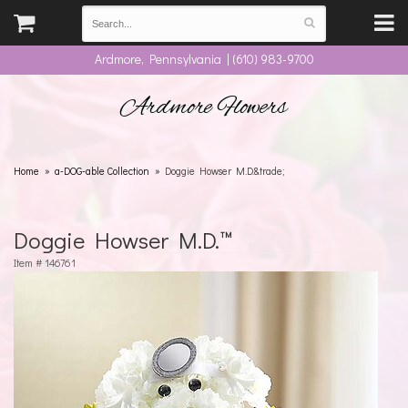
Ardmore, Pennsylvania | (610) 983-9700
Ardmore Flowers
Home
a-DOG-able Collection
Doggie Howser M.D.&trade;
Doggie Howser M.D.™
Item #
146761