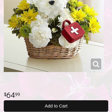
64
99
Add to Cart