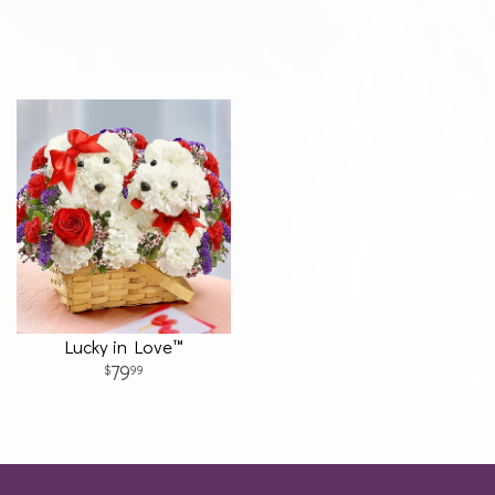
Lucky in Love™
79
99