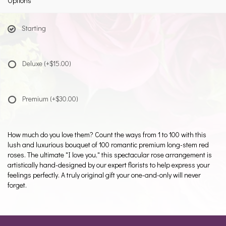
Options
Starting
Deluxe
(+$15.00)
Premium
(+$30.00)
How much do you love them? Count the ways from 1 to 100 with this
lush and luxurious bouquet of 100 romantic premium long-stem red
roses. The ultimate "I love you," this spectacular rose arrangement is
artistically hand-designed by our expert florists to help express your
feelings perfectly. A truly original gift your one-and-only will never
forget.