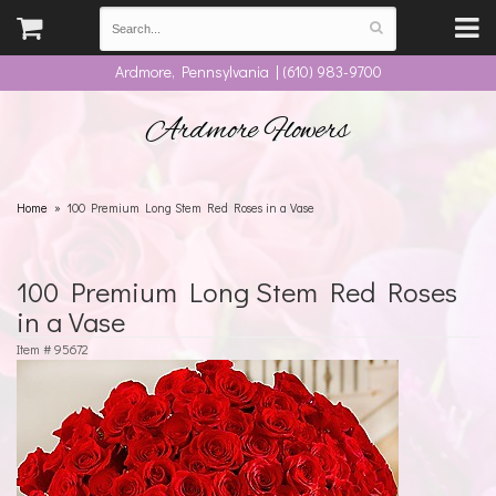
Ardmore, Pennsylvania | (610) 983-9700
Ardmore Flowers
Home
100 Premium Long Stem Red Roses in a Vase
100 Premium Long Stem Red Roses
in a Vase
Item #
95672