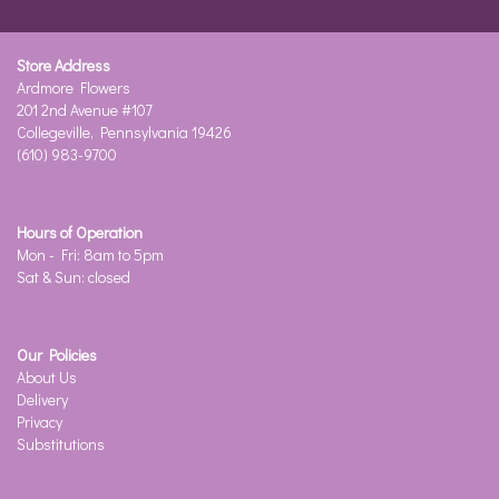
Store Address
Ardmore Flowers
201 2nd Avenue #107
Collegeville, Pennsylvania 19426
(610) 983-9700
Hours of Operation
Mon - Fri: 8am to 5pm
Sat & Sun: closed
Our Policies
About Us
Delivery
Privacy
Substitutions