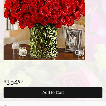
354
99
Add to Cart